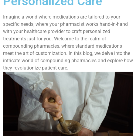
Personalized Care
Imagine a world where medications are tailored to your
specific needs, where your pharmacist works hand-in-hand
with your healthcare provider to craft personalized
treatments just for you. Welcome to the realm of
compounding pharmacies, where standard medications
meet the art of customization. In this blog, we delve into the
intricate world of compounding pharmacies and explore how
they revolutionize patient care.