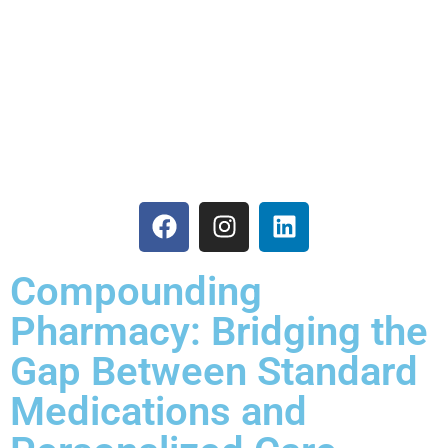
Care
Compounding
Pharmacy: Bridging the
Gap Between Standard
Medications and