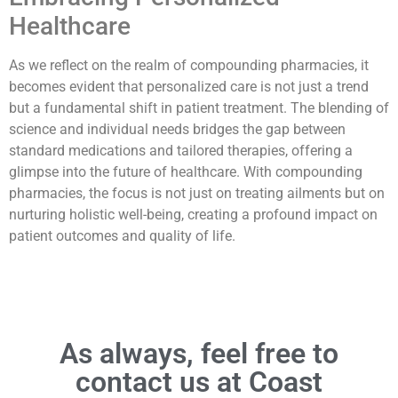
Healthcare
As we reflect on the realm of compounding pharmacies, it
becomes evident that personalized care is not just a trend
but a fundamental shift in patient treatment. The blending of
science and individual needs bridges the gap between
standard medications and tailored therapies, offering a
glimpse into the future of healthcare. With compounding
pharmacies, the focus is not just on treating ailments but on
nurturing holistic well-being, creating a profound impact on
patient outcomes and quality of life.
As always, feel free to
contact us at Coast