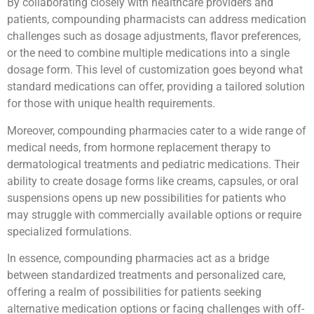
By collaborating closely with healthcare providers and
patients, compounding pharmacists can address medication
challenges such as dosage adjustments, flavor preferences,
or the need to combine multiple medications into a single
dosage form. This level of customization goes beyond what
standard medications can offer, providing a tailored solution
for those with unique health requirements.
Moreover, compounding pharmacies cater to a wide range of
medical needs, from hormone replacement therapy to
dermatological treatments and pediatric medications. Their
ability to create dosage forms like creams, capsules, or oral
suspensions opens up new possibilities for patients who
may struggle with commercially available options or require
specialized formulations.
In essence, compounding pharmacies act as a bridge
between standardized treatments and personalized care,
offering a realm of possibilities for patients seeking
alternative medication options or facing challenges with off-