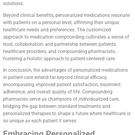
solutions.
Beyond clinical benefits, personalized medications resonate
with patients on a personal level, affirming their unique
healthcare needs and preferences. The customized
approach to medication compounding cultivates a sense of
trust, collaboration, and partnership between patients,
healthcare providers, and compounding pharmacists,
fostering a holistic approach to patient-centered care.
In conclusion, the advantages of personalized medications
in patient care extend far beyond clinical efficacy,
encompassing improved patient satisfaction, treatment
adherence, and overall quality of life. Compounding
pharmacies serve as champions of individualized care,
bridging the gap between standard treatments and
personalized therapies to shape a future where healthcare is
as unique as each patient it serves.
Embracing Personalized