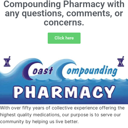
Compounding Pharmacy with
any questions, comments, or
concerns.
Click here
With over fifty years of collective experience offering the
highest quality medications, our purpose is to serve our
community by helping us live better.