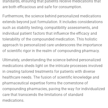
standards, ensuring that patients receive medications that
are both efficacious and safe for consumption.
Furthermore, the science behind personalized medications
extends beyond just formulation. It includes considerations
such as stability testing, compatibility assessments, and
individual patient factors that influence the efficacy and
tolerability of the compounded medication. This holistic
approach to personalized care underscores the importance
of scientific rigor in the realm of compounding pharmacy.
Ultimately, understanding the science behind personalized
medications sheds light on the intricate processes involved
in creating tailored treatments for patients with diverse
healthcare needs. The fusion of scientific knowledge and
pharmaceutical expertise forms the cornerstone of
compounding pharmacies, paving the way for individualized
care that transcends the limitations of standard
medications.