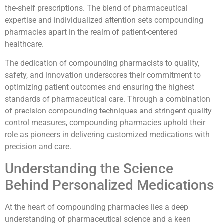
the-shelf prescriptions. The blend of pharmaceutical
expertise and individualized attention sets compounding
pharmacies apart in the realm of patient-centered
healthcare.
The dedication of compounding pharmacists to quality,
safety, and innovation underscores their commitment to
optimizing patient outcomes and ensuring the highest
standards of pharmaceutical care. Through a combination
of precision compounding techniques and stringent quality
control measures, compounding pharmacies uphold their
role as pioneers in delivering customized medications with
precision and care.
Understanding the Science
Behind Personalized Medications
At the heart of compounding pharmacies lies a deep
understanding of pharmaceutical science and a keen