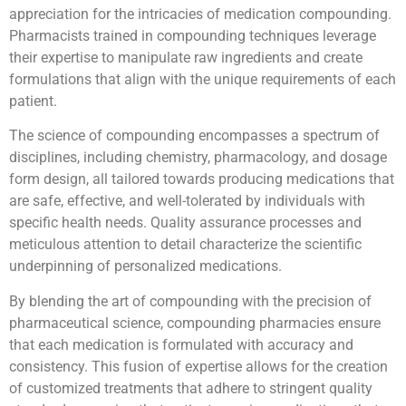
appreciation for the intricacies of medication compounding.
Pharmacists trained in compounding techniques leverage
their expertise to manipulate raw ingredients and create
formulations that align with the unique requirements of each
patient.
The science of compounding encompasses a spectrum of
disciplines, including chemistry, pharmacology, and dosage
form design, all tailored towards producing medications that
are safe, effective, and well-tolerated by individuals with
specific health needs. Quality assurance processes and
meticulous attention to detail characterize the scientific
underpinning of personalized medications.
By blending the art of compounding with the precision of
pharmaceutical science, compounding pharmacies ensure
that each medication is formulated with accuracy and
consistency. This fusion of expertise allows for the creation
of customized treatments that adhere to stringent quality