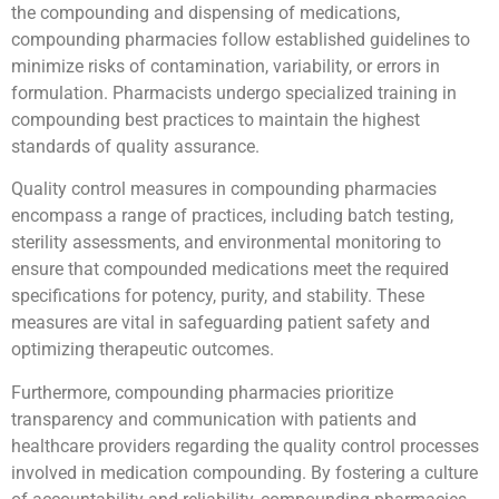
the compounding and dispensing of medications,
compounding pharmacies follow established guidelines to
minimize risks of contamination, variability, or errors in
formulation. Pharmacists undergo specialized training in
compounding best practices to maintain the highest
standards of quality assurance.
Quality control measures in compounding pharmacies
encompass a range of practices, including batch testing,
sterility assessments, and environmental monitoring to
ensure that compounded medications meet the required
specifications for potency, purity, and stability. These
measures are vital in safeguarding patient safety and
optimizing therapeutic outcomes.
Furthermore, compounding pharmacies prioritize
transparency and communication with patients and
healthcare providers regarding the quality control processes
involved in medication compounding. By fostering a culture