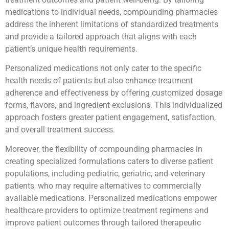
medications to individual needs, compounding pharmacies
address the inherent limitations of standardized treatments
and provide a tailored approach that aligns with each
patient’s unique health requirements.
Personalized medications not only cater to the specific
health needs of patients but also enhance treatment
adherence and effectiveness by offering customized dosage
forms, flavors, and ingredient exclusions. This individualized
approach fosters greater patient engagement, satisfaction,
and overall treatment success.
Moreover, the flexibility of compounding pharmacies in
creating specialized formulations caters to diverse patient
populations, including pediatric, geriatric, and veterinary
patients, who may require alternatives to commercially
available medications. Personalized medications empower
healthcare providers to optimize treatment regimens and
improve patient outcomes through tailored therapeutic