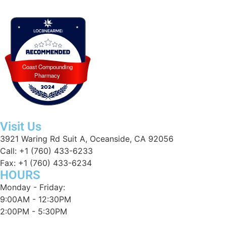
Coast Compounding
Coast Compounding Pharmacy recognized for excellence by Loc8NearMe 
Pharmacy
Visit Us
3921 Waring Rd Suit A, Oceanside, CA 92056
Call: +1 (760) 433-6233
Fax: +1 (760) 433-6234
HOURS
Monday - Friday:
9:00AM - 12:30PM
2:00PM - 5:30PM