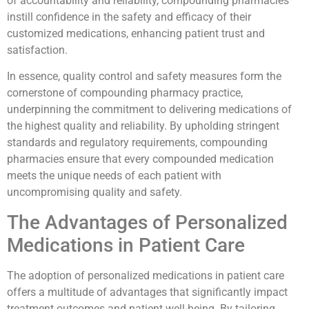
of accountability and reliability, compounding pharmacies
instill confidence in the safety and efficacy of their
customized medications, enhancing patient trust and
satisfaction.
In essence, quality control and safety measures form the
cornerstone of compounding pharmacy practice,
underpinning the commitment to delivering medications of
the highest quality and reliability. By upholding stringent
standards and regulatory requirements, compounding
pharmacies ensure that every compounded medication
meets the unique needs of each patient with
uncompromising quality and safety.
The Advantages of Personalized
Medications in Patient Care
The adoption of personalized medications in patient care
offers a multitude of advantages that significantly impact
treatment outcomes and patient well-being. By tailoring