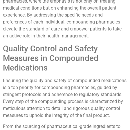
pharmacies, where the emphasis is not only on treating
medical conditions but on enhancing the overall patient
experience. By addressing the specific needs and
preferences of each individual, compounding pharmacies
elevate the standard of care and empower patients to take
an active role in their health management.
Quality Control and Safety
Measures in Compounded
Medications
Ensuring the quality and safety of compounded medications
is a top priority for compounding pharmacies, guided by
stringent protocols and adherence to regulatory standards.
Every step of the compounding process is characterized by
meticulous attention to detail and rigorous quality control
measures to uphold the integrity of the final product.
From the sourcing of pharmaceutical-grade ingredients to