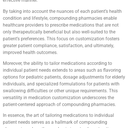
effective manner.
By taking into account the nuances of each patient’s health
condition and lifestyle, compounding pharmacies enable
healthcare providers to prescribe medications that are not
only therapeutically beneficial but also well-suited to the
patient’s preferences. This focus on customization fosters
greater patient compliance, satisfaction, and ultimately,
improved health outcomes.
Moreover, the ability to tailor medications according to
individual patient needs extends to areas such as flavoring
options for pediatric patients, dosage adjustments for elderly
individuals, and specialized formulations for patients with
swallowing difficulties or other unique requirements. This
versatility in medication customization underscores the
patient-centered approach of compounding pharmacies.
In essence, the art of tailoring medications to individual
patient needs serves as a hallmark of compounding