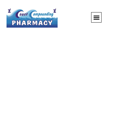
Compounding
Pharmacy: Bridging
The Gap Between
Standard Medications
And Personalized