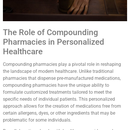
The Role of Compounding
Pharmacies in Personalized
Healthcare
Compounding pharmacies play a pivotal role in reshaping
the landscape of modern healthcare. Unlike traditional
pharmacies that dispense pre-manufactured medications,
compounding pharmacies have the unique ability to
formulate customized treatments tailored to meet the
specific needs of individual patients. This personalized
approach allows for the creation of medications free from
certain allergens, dyes, or other ingredients that may be
problematic for some individuals.