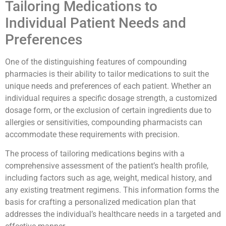
Tailoring Medications to
Individual Patient Needs and
Preferences
One of the distinguishing features of compounding
pharmacies is their ability to tailor medications to suit the
unique needs and preferences of each patient. Whether an
individual requires a specific dosage strength, a customized
dosage form, or the exclusion of certain ingredients due to
allergies or sensitivities, compounding pharmacists can
accommodate these requirements with precision.
The process of tailoring medications begins with a
comprehensive assessment of the patient’s health profile,
including factors such as age, weight, medical history, and
any existing treatment regimens. This information forms the
basis for crafting a personalized medication plan that
addresses the individual’s healthcare needs in a targeted and